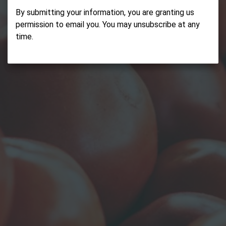
By submitting your information, you are granting us
permission to email you. You may unsubscribe at any
time.