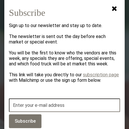
Subscribe
Sign up to our newsletter and stay up to date.
The newsletter is sent out the day before each
Welcome to the
market or special event.
You will be the first to know who the vendors are this
​​​​​​​Bedford Farmers
week, any specials they are offering, special events,
and which food truck will be at market this week.
Market
This link will take you directly to our
subscription page
with Mailchimp or use the sign up form below.
Subscribe