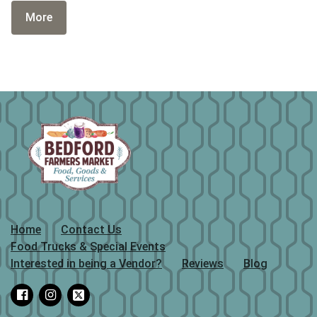
More
Home
Contact Us
Food Trucks & Special Events
Interested in being a Vendor?
Reviews
Blog