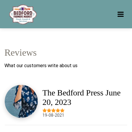
Reviews
What our customers write about us
The Bedford Press June
20, 2023
19-08-2021